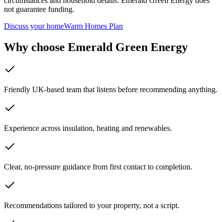
circumstances and household details. Emerald Green Energy does
not guarantee funding.
Discuss your home
Warm Homes Plan
Why choose Emerald Green Energy
Friendly UK-based team that listens before recommending anything.
Experience across insulation, heating and renewables.
Clear, no-pressure guidance from first contact to completion.
Recommendations tailored to your property, not a script.