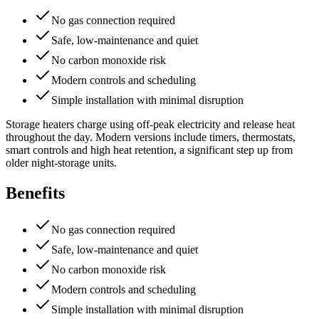
No gas connection required
Safe, low-maintenance and quiet
No carbon monoxide risk
Modern controls and scheduling
Simple installation with minimal disruption
Storage heaters charge using off-peak electricity and release heat
throughout the day. Modern versions include timers, thermostats,
smart controls and high heat retention, a significant step up from
older night-storage units.
Benefits
No gas connection required
Safe, low-maintenance and quiet
No carbon monoxide risk
Modern controls and scheduling
Simple installation with minimal disruption