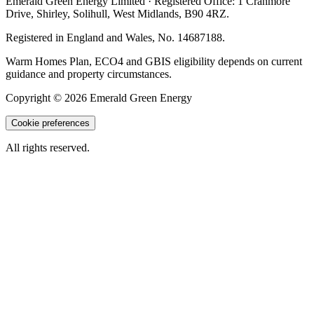
Emerald Green Energy Limited
· Registered Office:
1 Cranmore
Drive
,
Shirley
,
Solihull
,
West Midlands
,
B90 4RZ
.
Registered in England and Wales, No.
14687188
.
Warm Homes Plan, ECO4 and GBIS eligibility depends on current
guidance and property circumstances.
Copyright ©
2026
Emerald Green Energy
Cookie preferences
All rights reserved.