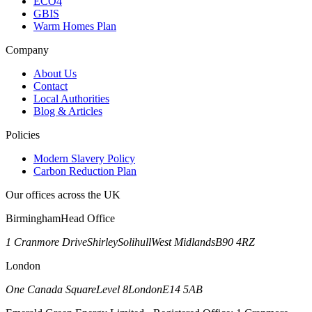
ECO4
GBIS
Warm Homes Plan
Company
About Us
Contact
Local Authorities
Blog & Articles
Policies
Modern Slavery Policy
Carbon Reduction Plan
Our offices across the UK
Birmingham
Head Office
1 Cranmore Drive
Shirley
Solihull
West Midlands
B90 4RZ
London
One Canada Square
Level 8
London
E14 5AB