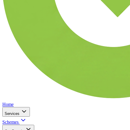
Home
Services
Schemes