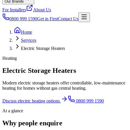
Our Brands
For Installers
About Us
0800 999 1590
Get in First
Contact Us
Home
Services
Electric Storage Heaters
Heating
Electric Storage Heaters
Modern electric storage heaters offer controllable, low-maintenance
heating for homes without gas central heating.
Discuss electric heating options
0800 999 1590
At a glance
Why people enquire