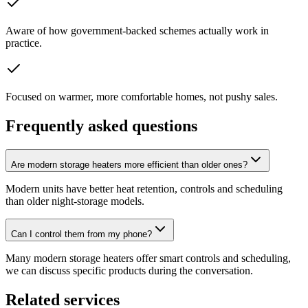
Aware of how government-backed schemes actually work in
practice.
Focused on warmer, more comfortable homes, not pushy sales.
Frequently asked questions
Are modern storage heaters more efficient than older ones?
Modern units have better heat retention, controls and scheduling
than older night-storage models.
Can I control them from my phone?
Many modern storage heaters offer smart controls and scheduling,
we can discuss specific products during the conversation.
Related services