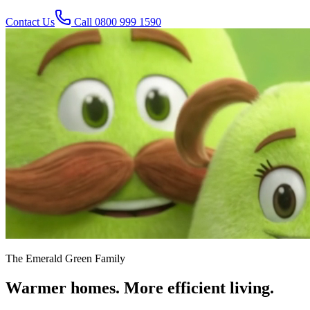
Contact Us
Call
0800 999 1590
The Emerald Green Family
Warmer homes. More efficient living.