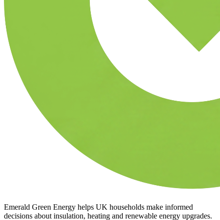
Emerald Green Energy helps UK households make informed
decisions about insulation, heating and renewable energy upgrades.