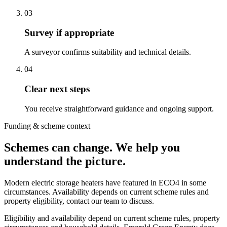
0
3
Survey if appropriate
A surveyor confirms suitability and technical details.
0
4
Clear next steps
You receive straightforward guidance and ongoing support.
Funding & scheme context
Schemes can change. We help you
understand the picture.
Modern electric storage heaters have featured in ECO4 in some
circumstances. Availability depends on current scheme rules and
property eligibility, contact our team to discuss.
Eligibility and availability depend on current scheme rules, property