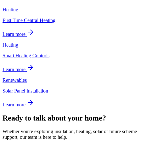
Heating
First Time Central Heating
Learn more
Heating
Smart Heating Controls
Learn more
Renewables
Solar Panel Installation
Learn more
Ready to talk about your home?
Whether you're exploring insulation, heating, solar or future scheme
support, our team is here to help.