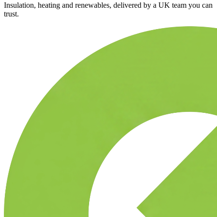
Insulation, heating and renewables, delivered by a UK team you can
trust.