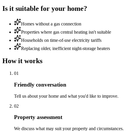
Is it suitable for your home?
Homes without a gas connection
Properties where gas central heating isn't suitable
Households on time-of-use electricity tariffs
Replacing older, inefficient night-storage heaters
How it works
0
1
Friendly conversation
Tell us about your home and what you'd like to improve.
0
2
Property assessment
We discuss what may suit your property and circumstances.