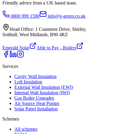
Friendly advice from a UK based team.
0800 999 1590
info@e-green.co.uk
Head Office:
1 Cranmore Drive
,
Shirley
,
Solihull
,
West Midlands
,
B90 4RZ
Emerald Solar
Able to Pay - Boilers
Services
Cavity Wall Insulation
Loft Insulation
External Wall Insulation (EWI)
Internal Wall Insulation (IWI)
Gas Boiler Upgrades
Air Source Heat Pumps
Solar Panel Installation
Schemes
All schemes